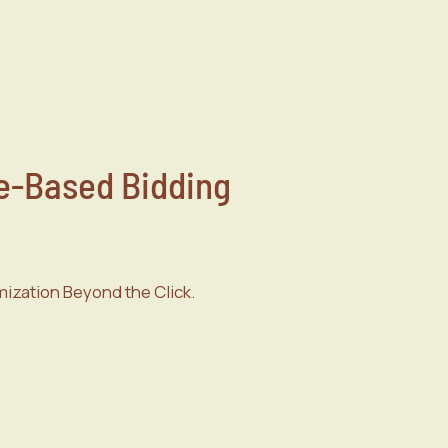
-Based Bidding
ization Beyond the Click.