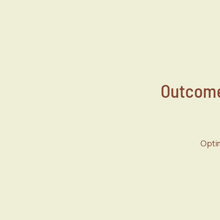
Outcome
Optim