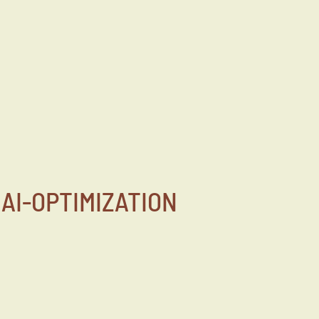
AI-OPTIMIZATION