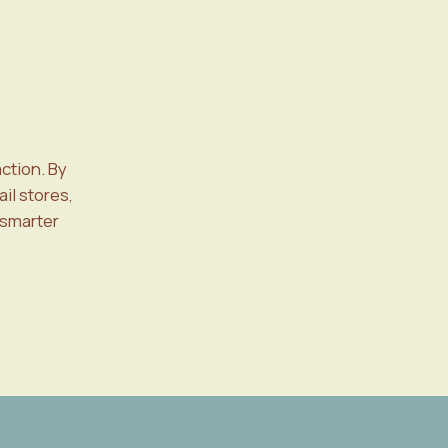
ction. By
il stores,
 smarter