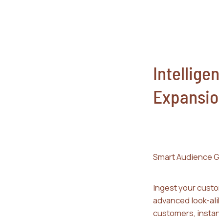
Intelligen
Expansio
Smart Audience G
Ingest your custo
advanced look-ali
customers, instan