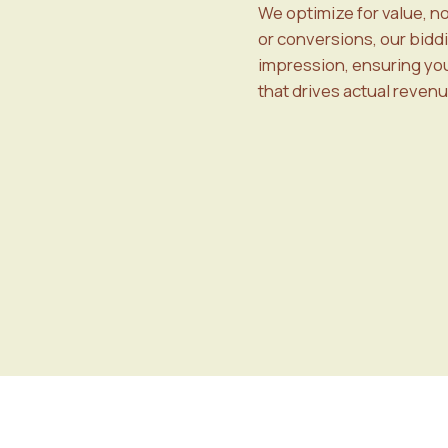
We optimize for value, n
or conversions, our bidd
impression, ensuring your
that drives actual revenu