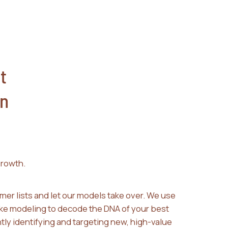
t
n
rowth.
mer lists and let our models take over. We use
ke modeling to decode the DNA of your best
tly identifying and targeting new, high-value