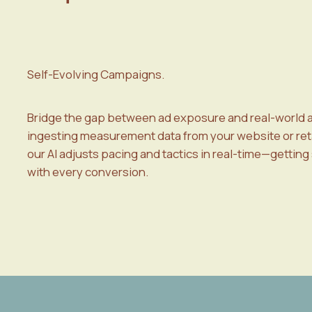
Self-Evolving Campaigns.
Bridge the gap between ad exposure and real-world a
ingesting measurement data from your website or reta
our AI adjusts pacing and tactics in real-time—getting
with every conversion.