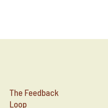
The Feedback
Loop