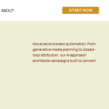
START NOW
ABOUT
Move beyond basic automation. From
Move beyond basic automation. From
generative media planning to closed-
generative media planning to closed-
loop attribution, our AI approach
loop attribution, our AI approach
architects campaigns built to convert.
architects campaigns built to convert.