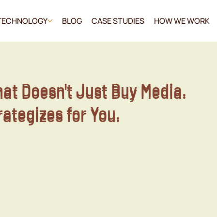
TECHNOLOGY
BLOG
CASE STUDIES
HOW WE WORK
hat Doesn't Just Buy Media.
hat Doesn't Just Buy Media.
trategizes for You.
trategizes for You.