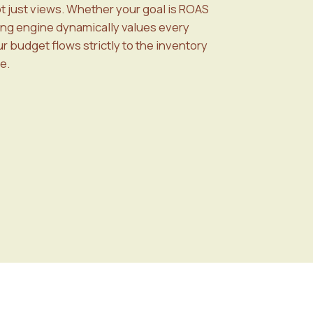
ot just views. Whether your goal is ROAS
ing engine dynamically values every
 budget flows strictly to the inventory
e.