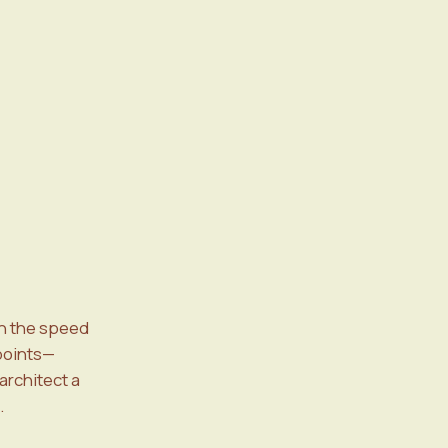
h the speed
 points—
architect a
.