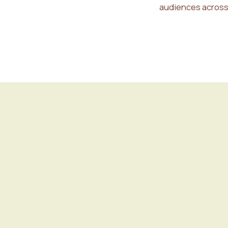
audiences across