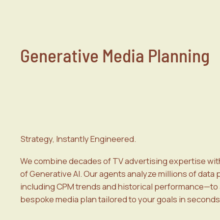
Generative Media Planning
Strategy, Instantly Engineered.
We combine decades of TV advertising expertise wit
of Generative AI. Our agents analyze millions of data
including CPM trends and historical performance—to 
bespoke media plan tailored to your goals in seconds