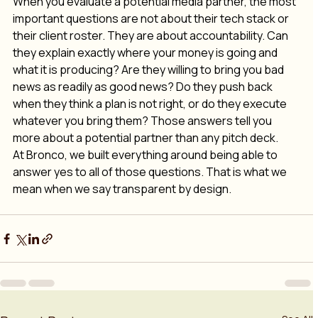
When you evaluate a potential media partner, the most 
important questions are not about their tech stack or 
their client roster. They are about accountability. Can 
they explain exactly where your money is going and 
what it is producing? Are they willing to bring you bad 
news as readily as good news? Do they push back 
when they think a plan is not right, or do they execute 
whatever you bring them? Those answers tell you 
more about a potential partner than any pitch deck. 
At Bronco, we built everything around being able to 
answer yes to all of those questions. That is what we 
mean when we say transparent by design.