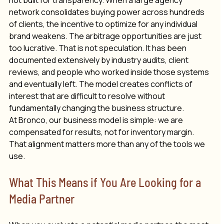
not built for transparency. When a large agency 
network consolidates buying power across hundreds 
of clients, the incentive to optimize for any individual 
brand weakens. The arbitrage opportunities are just 
too lucrative. That is not speculation. It has been 
documented extensively by industry audits, client 
reviews, and people who worked inside those systems 
and eventually left. The model creates conflicts of 
interest that are difficult to resolve without 
fundamentally changing the business structure.
At Bronco, our business model is simple: we are 
compensated for results, not for inventory margin. 
That alignment matters more than any of the tools we 
use.
What This Means if You Are Looking for a 
Media Partner