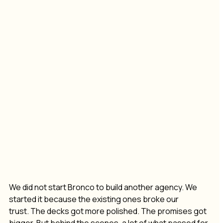
We did not start Bronco to build another agency. We 
started it because the existing ones broke our 
trust. The decks got more polished. The promises got 