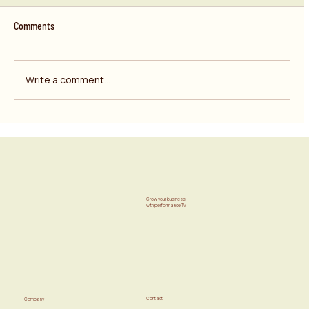
Comments
Write a comment...
Your “Performance” Budget Isn’t Performing. It’s
Just Taking Credit.
Grow your business
with performance TV
Contact
Company