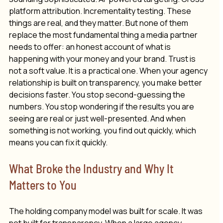
platform attribution. Incrementality testing. These 
things are real, and they matter. But none of them 
replace the most fundamental thing a media partner 
needs to offer: an honest 
account
 of what is 
happening with your money and your brand. Trust is 
not a soft value. It is a practical one. When your agency 
relationship is built on transparency, you make better 
decisions faster. You stop second-guessing the 
numbers. You stop wondering if the results you are 
seeing are real or just well-presented. And when 
something is not working, you find out quickly, which 
means you can fix it quickly.
What Broke the Industry and Why It 
Matters to You
The holding company model was built for scale. It was 