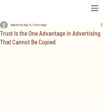
Martin M
Apr 14
3 min read
Trust Is the One Advantage in Advertising
That Cannot Be Copied