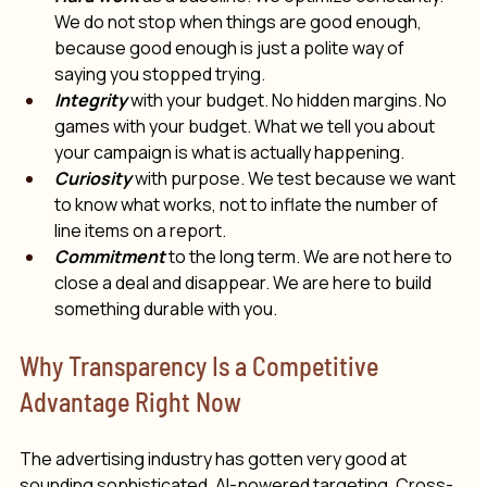
We do not stop when things are good enough, 
because good enough is just a polite way of 
saying you stopped trying.
Integrity
 with your budget. No hidden margins. No 
games with your budget. What we tell you about 
your campaign is what is actually happening.
Curiosity
 with purpose. We test because we want 
to know what works, not to inflate the number of 
line items on a report.
Commitment
 to the long term. We are not here to 
close a deal and disappear. We are here to build 
something durable with you.
Why Transparency Is a Competitive 
Advantage Right Now
The advertising industry has gotten very good at 
sounding sophisticated. AI-powered targeting. Cross-