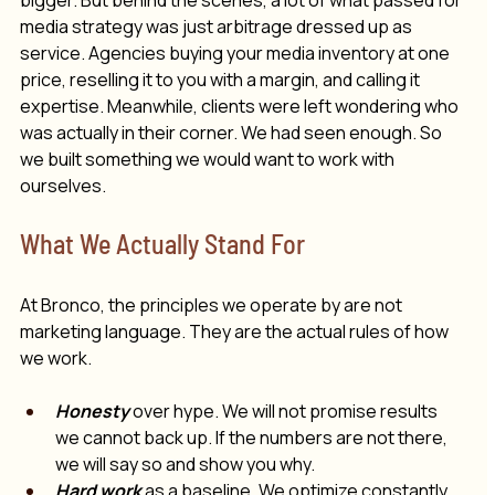
bigger. But behind the scenes, a lot of what passed for 
media strategy was just arbitrage dressed up as 
service. Agencies buying your media inventory at one 
price, reselling it to you with a margin, and calling it 
expertise. Meanwhile, clients were left wondering who 
was actually 
in their corner.
 We had seen enough. So 
we built something we would want to work with 
ourselves.
What We Actually Stand For
At Bronco, the principles we operate by are not 
marketing language. They are the actual rules of how 
we work. 
Honesty
 over hype. We will not promise results 
we cannot back up. If the numbers are not there, 
we will say so and show you why.
Hard work
 as a baseline. We optimize constantly. 